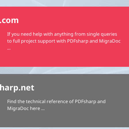
.com
If you need help with anything from single queries
to full project support with PDFsharp and MigraDoc
...
harp.net
Find the technical reference of PDFsharp and
MigraDoc here ...