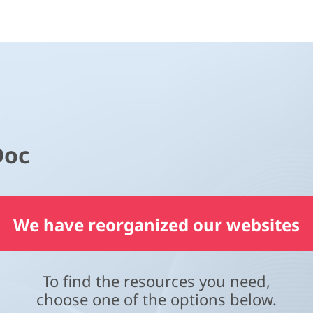
Doc
We have reorganized our websites
To find the resources you need,
choose one of the options below.