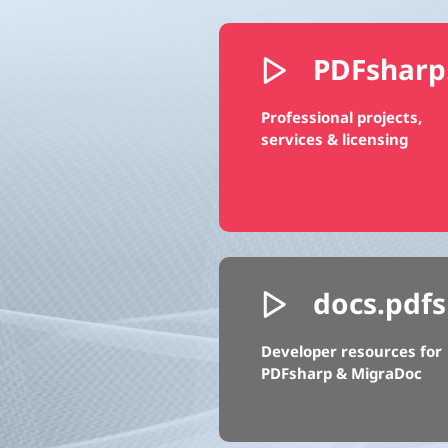
PDFsharp
Professional projects,
services & licensing
docs.pdfs
Developer resources for
PDFsharp & MigraDoc