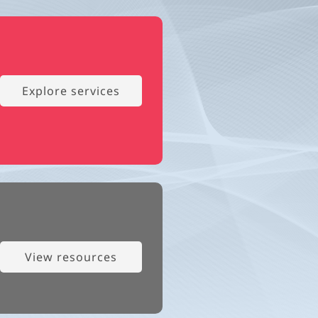
Explore services
View resources