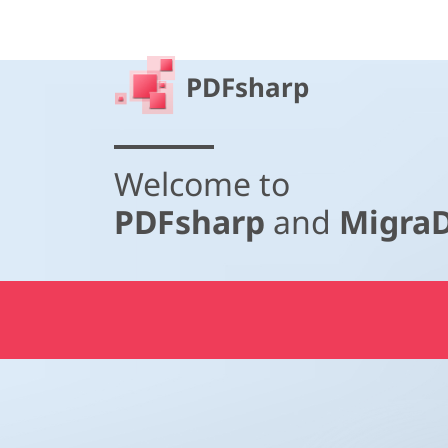
PDFsharp
Welcome to
PDFsharp
and
Migra