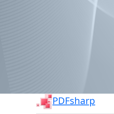
PDFsharp