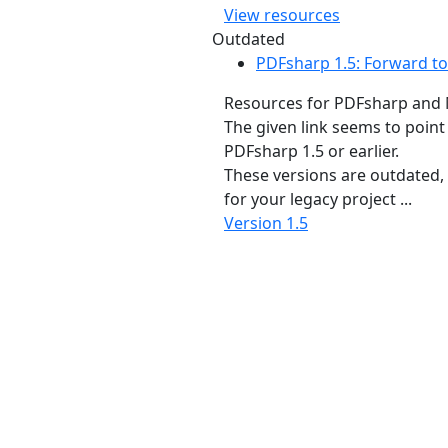
View resources
Outdated
PDFsharp 1.5: Forward to
Resources for PDFsharp and 
The given link seems to point
PDFsharp 1.5 or earlier.
These versions are outdated, bu
for your legacy project ...
Version 1.5