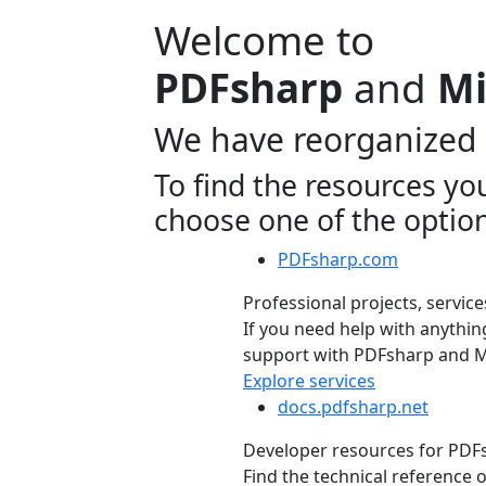
Welcome to
PDFsharp
and
Mi
We have reorganized 
To find the resources yo
choose one of the optio
PDFsharp.com
Professional projects, service
If you need help with anything
support with PDFsharp and Mi
Explore services
docs.pdfsharp.net
Developer resources for PD
Find the technical reference 